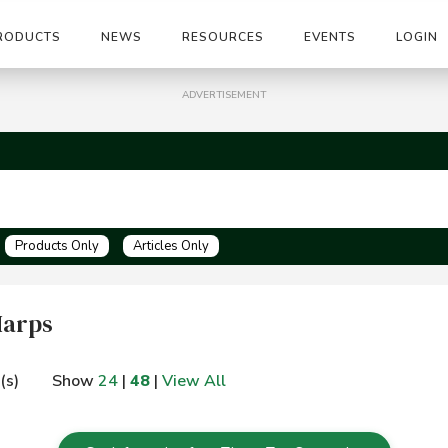
RODUCTS
NEWS
RESOURCES
EVENTS
LOGIN
ADVERTISEMENT
Products Only
Articles Only
Harps
(s)
Show
24
|
48
|
View All