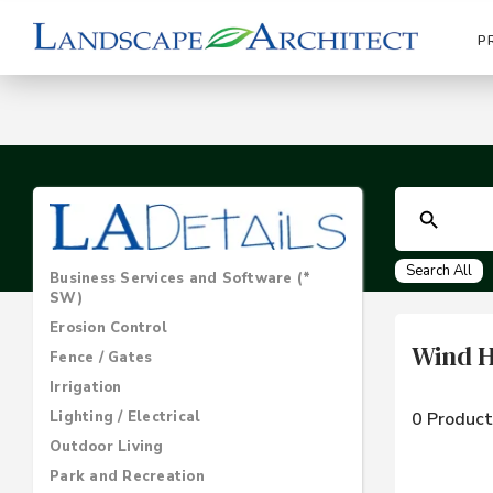
P
Search All
Business Services and Software (*
SW)
Erosion Control
Wind 
Fence / Gates
Irrigation
Lighting / Electrical
0 Product
Outdoor Living
Park and Recreation