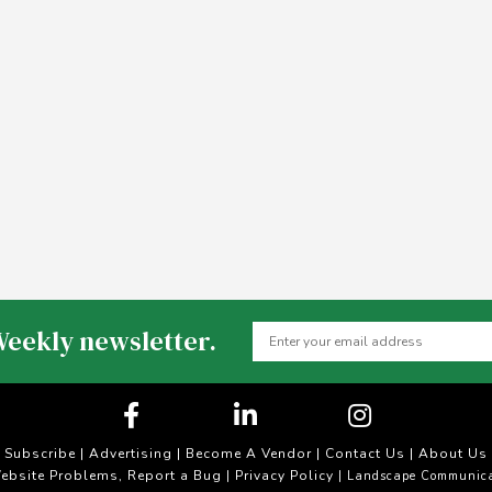
Weekly newsletter.
Subscribe
|
Advertising
|
Become A Vendor
|
Contact Us
|
About Us
ebsite Problems, Report a Bug
Privacy Policy
|
| Landscape Communica