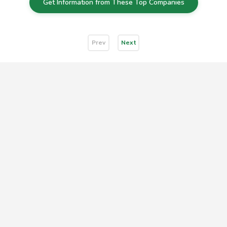
Get Information from These Top Companies
Prev
Next