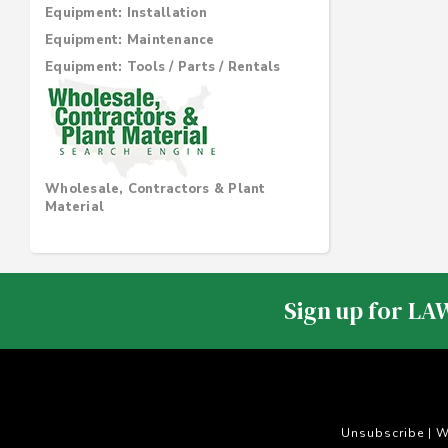
Equipment: Installation
Equipment: Maintenance
Equipment: Tools / Parts / Rentals
Wholesale, Contractors & Plant
Material
Sign up for LA
Unsubscribe
W
|