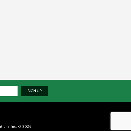
SIGN UP
tions Inc. © 2026