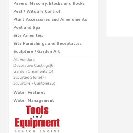
Pavers, Masonry, Blocks and Rocks
Pest / Wildlife Control
Plant Accessories and Amendments
Pool and Spa
Site Amenities
Site Furnishings and Receptacles
Sculpture / Garden Art
All Vendors
Decorative Castings
(6)
Garden Ornaments
(14)
Sculpted Stone
(7)
Sculpture - Custom
(25)
Water Features
Water Management