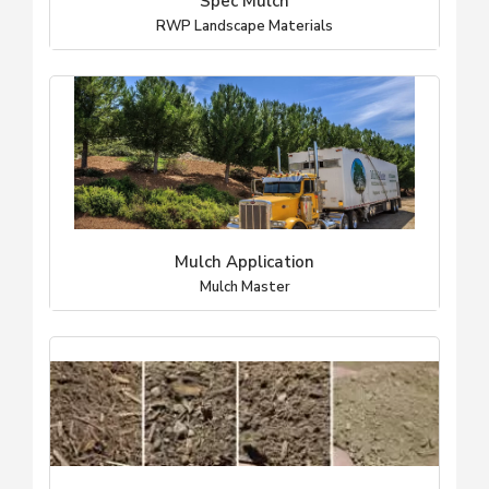
Spec Mulch
RWP Landscape Materials
Mulch Application
Mulch Master