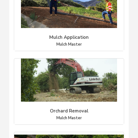
Mulch Application
Mulch Master
Orchard Removal
Mulch Master