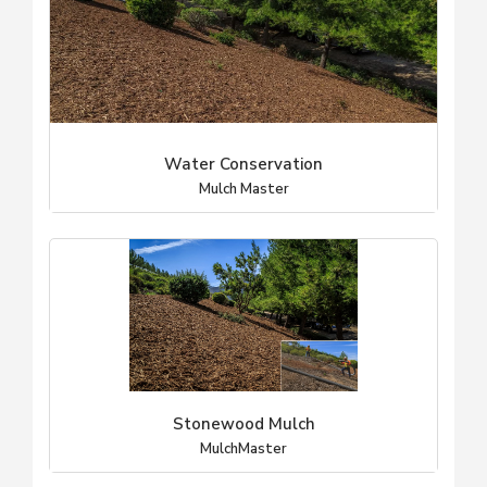
Water Conservation
Mulch Master
Stonewood Mulch
MulchMaster