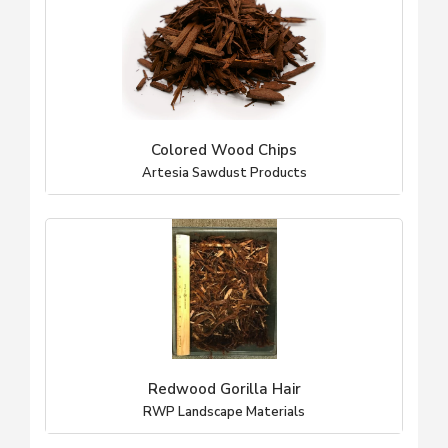
Colored Wood Chips
Artesia Sawdust Products
Redwood Gorilla Hair
RWP Landscape Materials