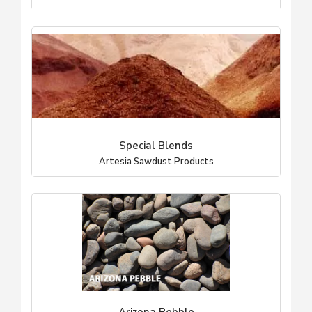
Special Blends
Artesia Sawdust Products