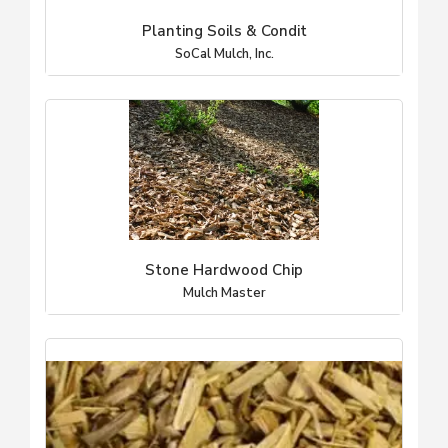
Planting Soils & Condit
SoCal Mulch, Inc.
Stone Hardwood Chip
Mulch Master