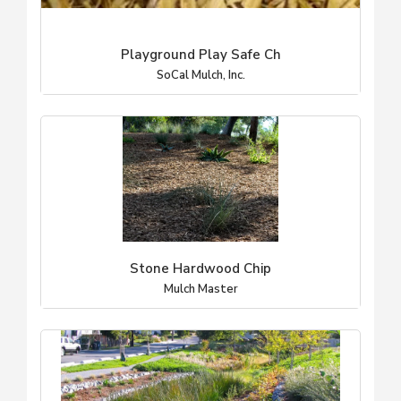
Playground Play Safe Ch
SoCal Mulch, Inc.
Stone Hardwood Chip
Mulch Master