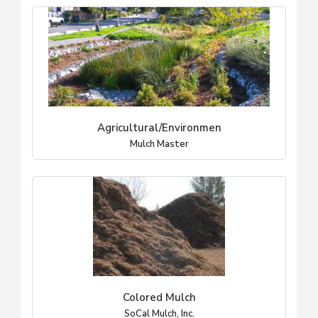
Agricultural/Environmen
Mulch Master
Colored Mulch
SoCal Mulch, Inc.