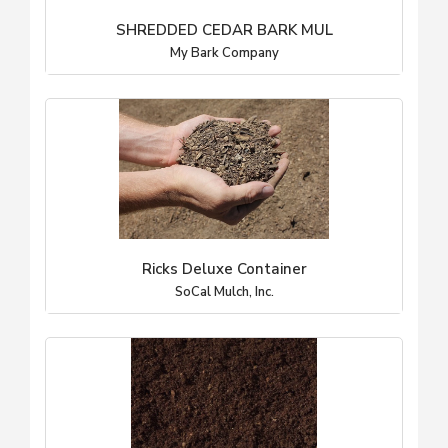
SHREDDED CEDAR BARK MUL
My Bark Company
Ricks Deluxe Container
SoCal Mulch, Inc.