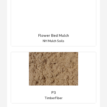
Flower Bed Mulch
NH Mulch Soils
P3
TimberFiber