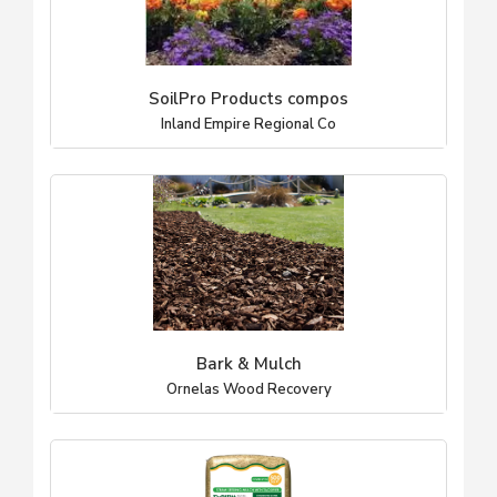
SoilPro Products compos
Inland Empire Regional Co
Bark & Mulch
Ornelas Wood Recovery