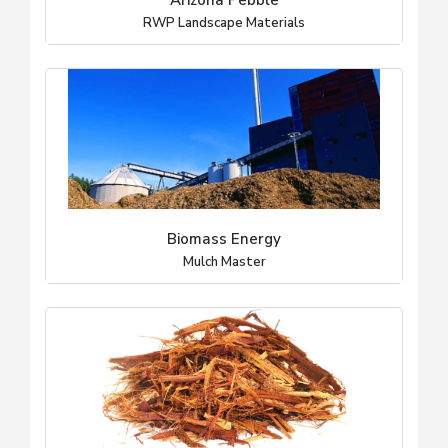
Arizona Pebble
RWP Landscape Materials
Biomass Energy
Mulch Master