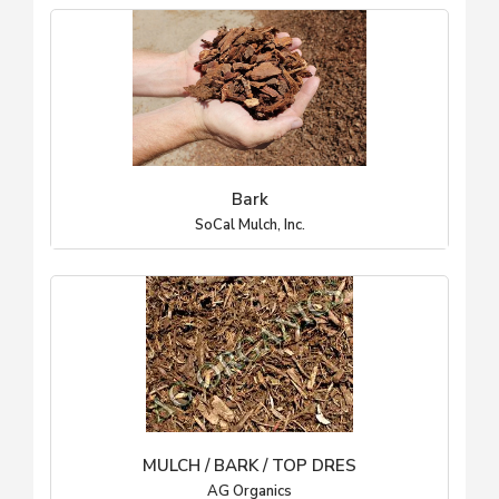
Bark
SoCal Mulch, Inc.
MULCH / BARK / TOP DRES
AG Organics