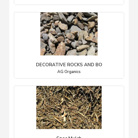
DECORATIVE ROCKS AND BO
AG Organics