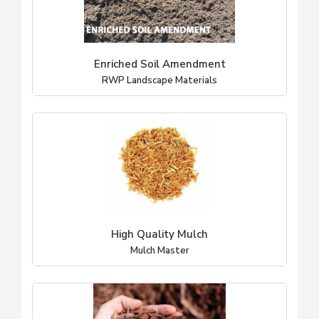
Enriched Soil Amendment
RWP Landscape Materials
High Quality Mulch
Mulch Master