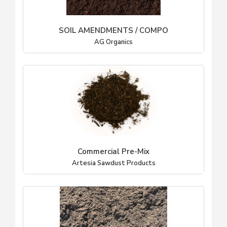
SOIL AMENDMENTS / COMPO
AG Organics
Commercial Pre-Mix
Artesia Sawdust Products