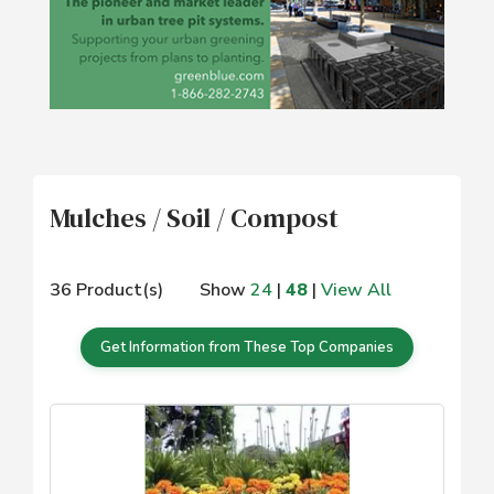
Mulches / Soil / Compost
36 Product(s)
Show
24
|
48
|
View All
Get Information from These Top Companies