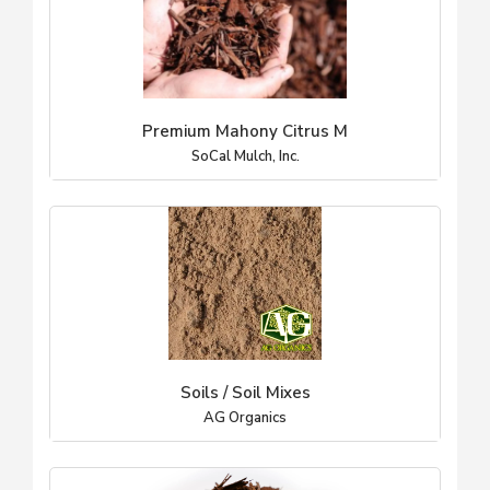
Premium Mahony Citrus M
SoCal Mulch, Inc.
Soils / Soil Mixes
AG Organics