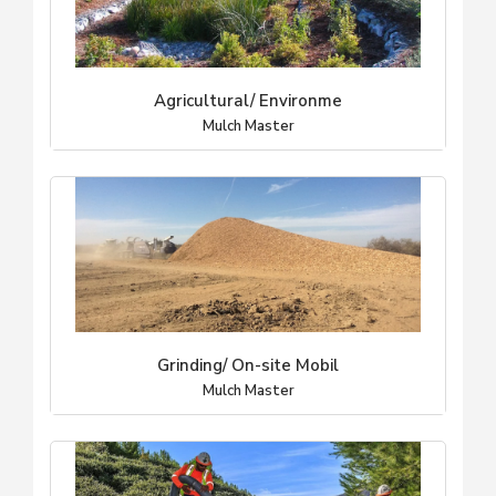
Agricultural/ Environme
Mulch Master
Grinding/ On-site Mobil
Mulch Master