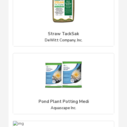
Straw TackSak
DeWitt Company, Inc.
Pond Plant Potting Medi
Aquascape Inc.