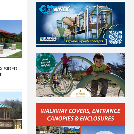
X SIDED
T
orp