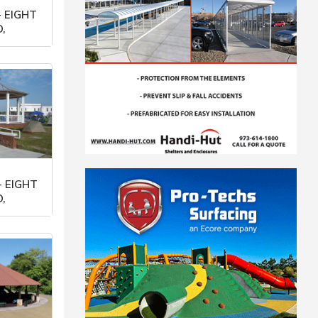
 EIGHT
,
orp
- EIGHT
,
orp