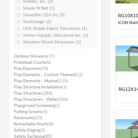
Romtec, Inc. (3)
Shade N Net (1)
Streetlife USA Inc (3)
RG10X10
SturDesign (3)
ICON Shel
USA Shade Fabric Structures (1)
Vortex Aquatic Structures Inc. (1)
Western Wood Structures (1)
Outdoor Showers
(27)
Pickleball Courts
(6)
Play Elements
(79)
Play Elements - Custom Themed
(22)
Play Elements - Musical
(115)
Play Structure Installation
(1)
RG12X14
Play Structures
(260)
Play Structures - Water
(104)
ICON Shel
Playground Screening
(1)
Putting Greens
(3)
Restrooms
(23)
Retractable Roofs
(8)
Safety Edging
(3)
Safety Surfacing
(89)