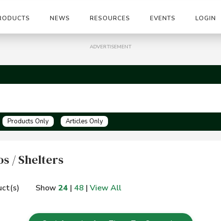
RODUCTS
NEWS
RESOURCES
EVENTS
LOGIN
ADVERTISEMENT
Products Only
Articles Only
s / Shelters
ct(s)
Show
24
|
48
|
View All