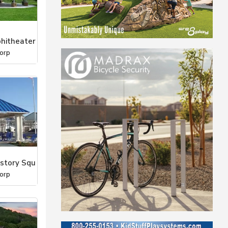
hitheater
orp
estory Squ
orp