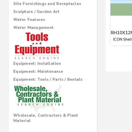
Site Furnishings and Receptacles
Sculpture / Garden Art
Water Features
Water Management
RH10X12M
ICON Shel
Equipment: Installation
Equipment: Maintenance
Equipment: Tools / Parts / Rentals
Wholesale, Contractors & Plant
Material