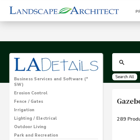
P
Search All
Business Services and Software (*
SW)
Erosion Control
Gazebo
Fence / Gates
Irrigation
Lighting / Electrical
289 Produ
Outdoor Living
Park and Recreation