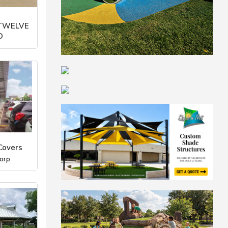
 TWELVE
D
orp
Covers
orp