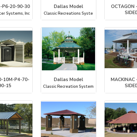
-P6-20-90-30
Dallas Model
OCTAGON -
SIDED
ter Systems, Inc
Classic Recreations Syste
PorterC
-10M-P4-70-
Dallas Model
MACKINAC 
90-15
SIDED
Classic Recreation System
ter Systems, Inc
PorterC