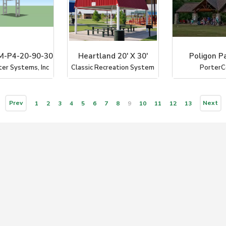
-P4-20-90-30
Heartland 20' X 30'
Poligon Pa
ter Systems, Inc
Classic Recreation System
PorterC
Prev
Next
1
2
3
4
5
6
7
8
9
10
11
12
13