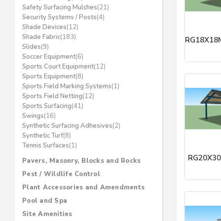
Safety Surfacing Mulches
(21)
Security Systems / Posts
(4)
Shade Devices
(12)
Shade Fabric
(183)
RG18X18M
Slides
(9)
Soccer Equipment
(6)
ICON Shel
Sports Court Equipment
(12)
Sports Equipment
(8)
Sports Field Marking Systems
(1)
Sports Field Netting
(12)
Sports Surfacing
(41)
Swings
(16)
Synthetic Surfacing Adhesives
(2)
Synthetic Turf
(8)
Tennis Surfaces
(1)
RG20X30
Pavers, Masonry, Blocks and Rocks
Pest / Wildlife Control
ICON Shel
Plant Accessories and Amendments
Pool and Spa
Site Amenities