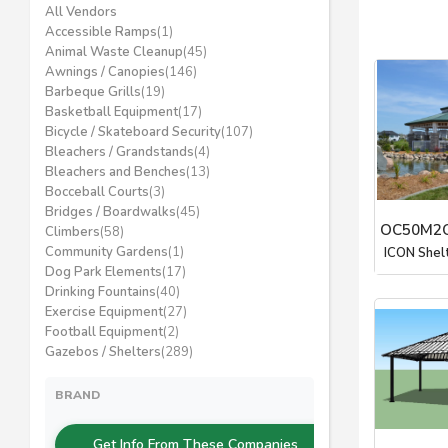
All Vendors
Accessible Ramps
(1)
Animal Waste Cleanup
(45)
Awnings / Canopies
(146)
Barbeque Grills
(19)
Basketball Equipment
(17)
Bicycle / Skateboard Security
(107)
Bleachers / Grandstands
(4)
Bleachers and Benches
(13)
Bocceball Courts
(3)
Bridges / Boardwalks
(45)
OC50M2C
Climbers
(58)
Community Gardens
(1)
ICON Shel
Dog Park Elements
(17)
Drinking Fountains
(40)
Exercise Equipment
(27)
Football Equipment
(2)
Gazebos / Shelters
(289)
BRAND
Get Info From These Companies