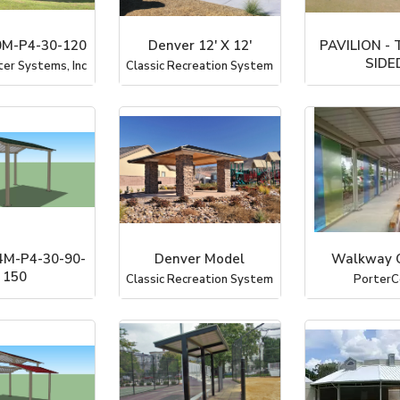
M-P4-30-120
Denver 12' X 12'
PAVILION -
SIDE
ter Systems, Inc
Classic Recreation System
PorterC
M-P4-30-90-
Denver Model
Walkway 
150
Classic Recreation System
PorterC
ter Systems, Inc