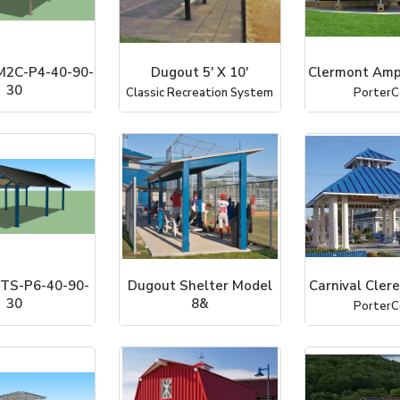
2C-P4-40-90-
Dugout 5' X 10'
Clermont Amp
30
Classic Recreation System
PorterC
ter Systems, Inc
TS-P6-40-90-
Dugout Shelter Model
Carnival Cler
30
8&
PorterC
ter Systems, Inc
Classic Recreation System