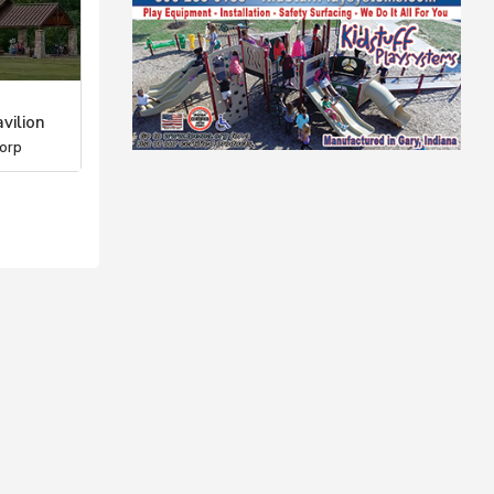
vilion
orp