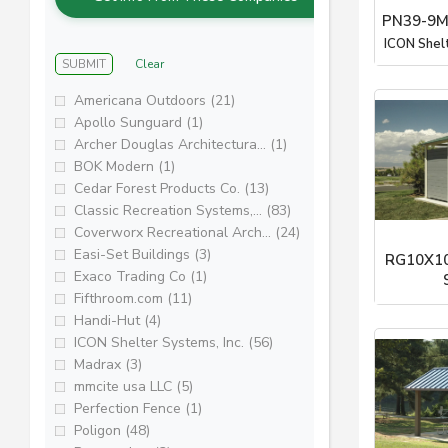
PN39-9M
ICON Shel
SUBMIT
Clear
Americana Outdoors (21)
Apollo Sunguard (1)
Archer Douglas Architectura... (1)
BOK Modern (1)
Cedar Forest Products Co. (13)
Classic Recreation Systems,... (83)
Coverworx Recreational Arch... (24)
Easi-Set Buildings (3)
RG10X10
Exaco Trading Co (1)
Fifthroom.com (11)
ICON Shel
Handi-Hut (4)
ICON Shelter Systems, Inc. (56)
Madrax (3)
mmcite usa LLC (5)
Perfection Fence (1)
Poligon (48)