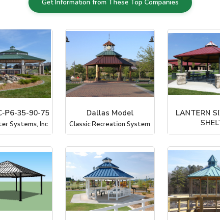
Get Information from These Top Companies
-P6-35-90-75
Dallas Model
LANTERN SI
SHEL
ter Systems, Inc
Classic Recreation System
PorterC