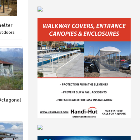
elter
utdoors
Octagonal
stems, Inc