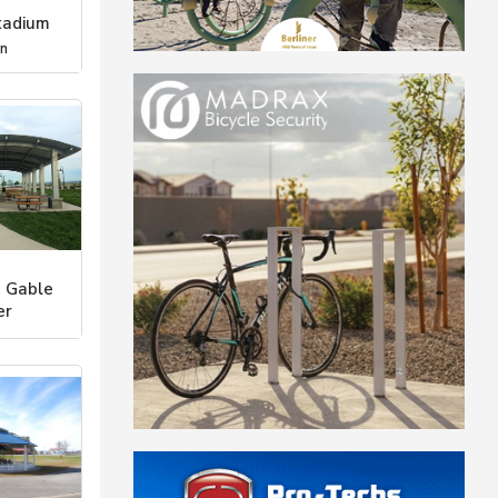
tadium
on
 Gable
er
eational Ar