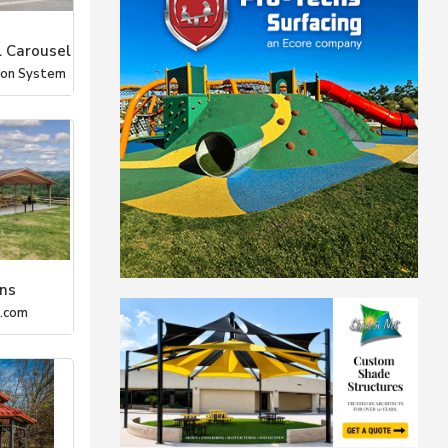
 Carousel
tion System
ons
m.com