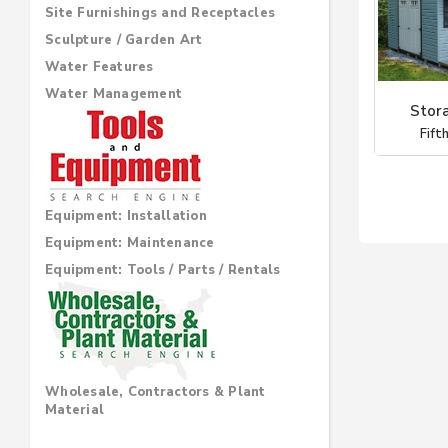
Site Furnishings and Receptacles
Sculpture / Garden Art
Water Features
Water Management
Stor
Fift
Equipment: Installation
Equipment: Maintenance
Equipment: Tools / Parts / Rentals
Wholesale, Contractors & Plant
Material