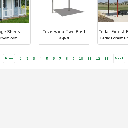
age Sheds
Coverworx Two Post
Cedar Forest 
Squa
hroom.com
Cedar Forest P
Coverworx Recreational Ar
Prev
Next
1
2
3
4
5
6
7
8
9
10
11
12
13