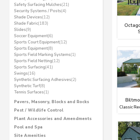
Safety Surfacing Mulches
(21)
Security Systems / Posts
(4)
Shade Devices
(12)
Shade Fabric
(183)
Octago
Slides
(9)
Soccer Equipment
(6)
Coverworx 
Sports Court Equipment
(12)
Sports Equipment
(8)
Sports Field Marking Systems
(1)
Sports Field Netting
(12)
Sports Surfacing
(41)
Swings
(16)
Synthetic Surfacing Adhesives
(2)
Synthetic Turf
(8)
Tennis Surfaces
(1)
Biltmo
Pavers, Masonry, Blocks and Rocks
Classic Re
Pest / Wildlife Control
Plant Accessories and Amendments
Pool and Spa
Site Amenities