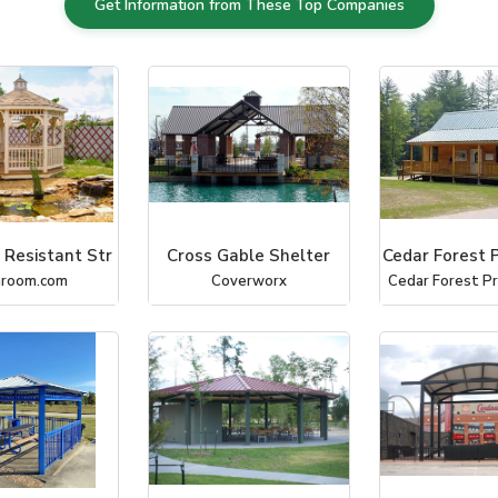
Get Information from These Top Companies
 Resistant Str
Cross Gable Shelter
Cedar Forest 
hroom.com
Coverworx
Cedar Forest P