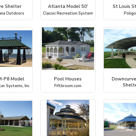
ve Shelter
Atlanta Model 50'
St Louis S
ana Outdoors
Classic Recreation System
Polig
-P8 Model
Pool Houses
Downcurve
Shelt
ter Systems, Inc
Fifthroom.com
Coverworx Recr