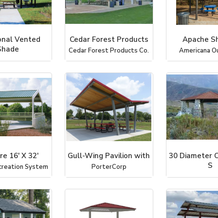
nal Vented
Cedar Forest Products
Apache Sh
Shade
Cedar Forest Products Co.
Americana O
Recreational Ar
re 16' X 32'
Gull-Wing Pavilion with
30 Diameter 
S
creation System
PorterCorp
ICON Shelter Sy