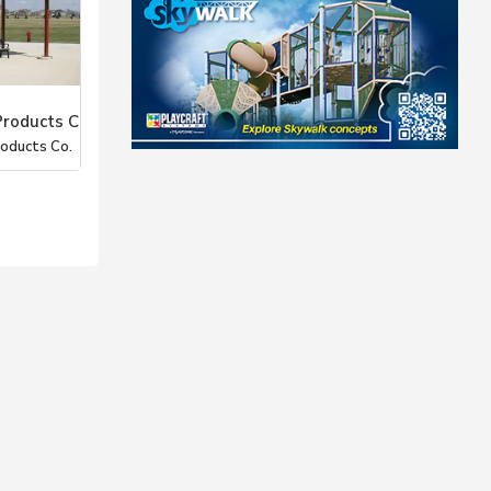
Products C
roducts Co.