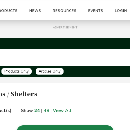
RODUCTS
NEWS
RESOURCES
EVENTS
LOGIN
ADVERTISEMENT
Products Only
Articles Only
s / Shelters
ct(s)
Show
24
|
48
|
View All