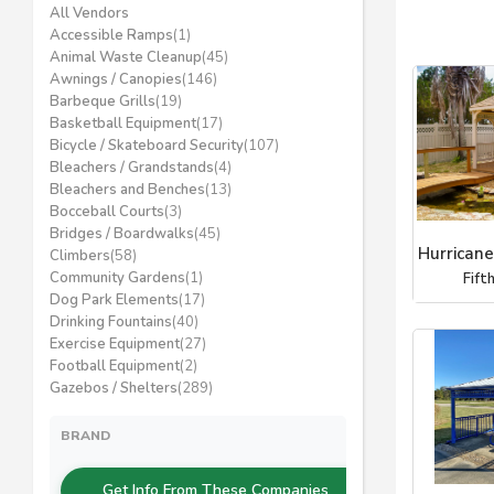
All Vendors
Accessible Ramps
(1)
Animal Waste Cleanup
(45)
Awnings / Canopies
(146)
Barbeque Grills
(19)
Basketball Equipment
(17)
Bicycle / Skateboard Security
(107)
Bleachers / Grandstands
(4)
Bleachers and Benches
(13)
Bocceball Courts
(3)
Bridges / Boardwalks
(45)
Hurricane
Climbers
(58)
Community Gardens
(1)
Fift
Dog Park Elements
(17)
Drinking Fountains
(40)
Exercise Equipment
(27)
Football Equipment
(2)
Gazebos / Shelters
(289)
BRAND
Get Info From These Companies