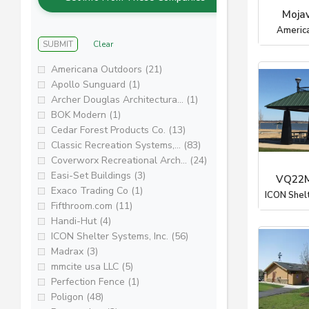
Moja
Americ
SUBMIT
Clear
Americana Outdoors (21)
Apollo Sunguard (1)
Archer Douglas Architectura... (1)
BOK Modern (1)
Cedar Forest Products Co. (13)
Classic Recreation Systems,... (83)
Coverworx Recreational Arch... (24)
Easi-Set Buildings (3)
VQ22M
Exaco Trading Co (1)
ICON Shel
Fifthroom.com (11)
Handi-Hut (4)
ICON Shelter Systems, Inc. (56)
Madrax (3)
mmcite usa LLC (5)
Perfection Fence (1)
Poligon (48)