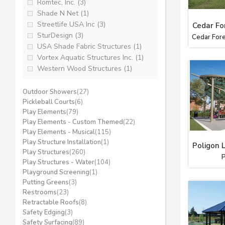
Romtec, Inc. (3)
Shade N Net (1)
Streetlife USA Inc (3)
Cedar Fo
SturDesign (3)
Cedar Fore
USA Shade Fabric Structures (1)
Vortex Aquatic Structures Inc. (1)
Western Wood Structures (1)
Outdoor Showers
(27)
Pickleball Courts
(6)
Play Elements
(79)
Play Elements - Custom Themed
(22)
Play Elements - Musical
(115)
Play Structure Installation
(1)
Poligon 
Play Structures
(260)
P
Play Structures - Water
(104)
Playground Screening
(1)
Putting Greens
(3)
Restrooms
(23)
Retractable Roofs
(8)
Safety Edging
(3)
Safety Surfacing
(89)