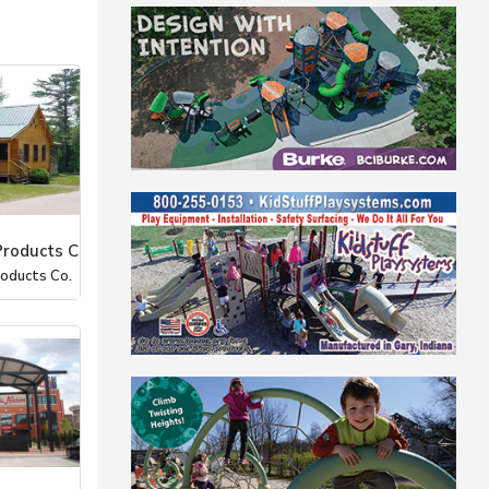
Products C
roducts Co.