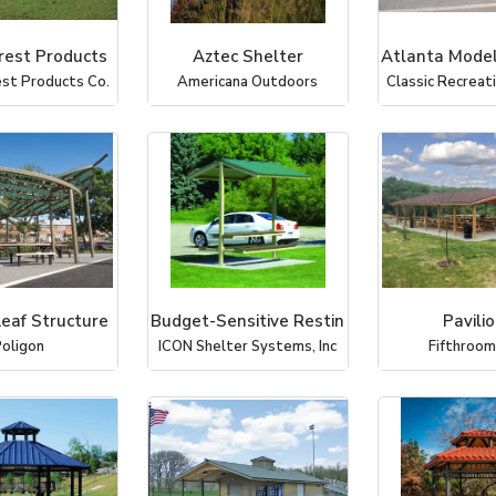
rest Products
Aztec Shelter
Atlanta Model
st Products Co.
Americana Outdoors
Classic Recrea
Leaf Structure
Budget-Sensitive Restin
Pavili
oligon
ICON Shelter Systems, Inc
Fifthroo