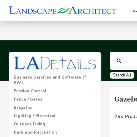
P
Search All
Business Services and Software (*
SW)
Erosion Control
Gazebo
Fence / Gates
Irrigation
Lighting / Electrical
289 Produ
Outdoor Living
Park and Recreation