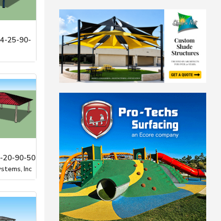
4-25-90-
stems, Inc
-20-90-50
stems, Inc