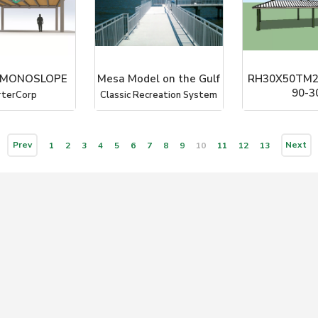
- MONOSLOPE
Mesa Model on the Gulf
RH30X50TM2
90-3
rterCorp
Classic Recreation System
ICON Shelter Sy
Prev
Next
1
2
3
4
5
6
7
8
9
10
11
12
13