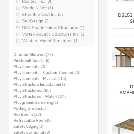
Romtec, Inc. (3)
Shade N Net (1)
Streetlife USA Inc (3)
DB153
SturDesign (3)
S
USA Shade Fabric Structures (1)
Po
Vortex Aquatic Structures Inc. (1)
Western Wood Structures (1)
Outdoor Showers
(27)
Pickleball Courts
(6)
Play Elements
(79)
Play Elements - Custom Themed
(22)
Play Elements - Musical
(115)
Play Structure Installation
(1)
D
Play Structures
(260)
AMPHI
Play Structures - Water
(104)
Po
Playground Screening
(1)
Putting Greens
(3)
Restrooms
(23)
Retractable Roofs
(8)
Safety Edging
(3)
Safety Surfacing
(89)