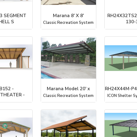
 3 SEGMENT
Marana 8' X 8'
RH24X32TS2
HELL S
130-
Classic Recreation System
rterCorp
ICON Shelter Sy
B152 -
Marana Model 20' x
RH24X44M-P4
THEATER -
Classic Recreation System
ICON Shelter Sy
rterCorp