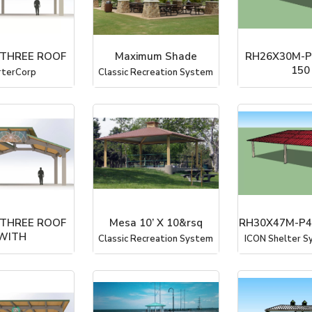
 THREE ROOF
Maximum Shade
RH26X30M-P
150
rterCorp
Classic Recreation System
ICON Shelter Sy
 THREE ROOF
Mesa 10’ X 10&rsq
RH30X47M-P4
WITH
Classic Recreation System
ICON Shelter Sy
rterCorp