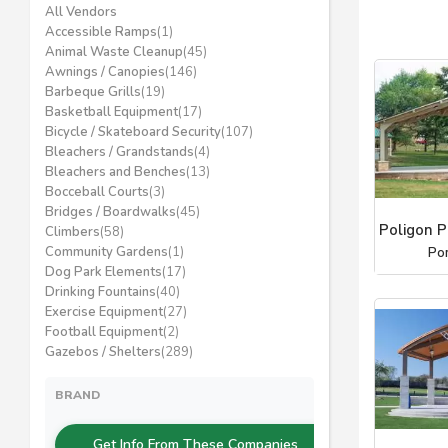
All Vendors
Accessible Ramps
(1)
Animal Waste Cleanup
(45)
Awnings / Canopies
(146)
Barbeque Grills
(19)
Basketball Equipment
(17)
Bicycle / Skateboard Security
(107)
Bleachers / Grandstands
(4)
Bleachers and Benches
(13)
Bocceball Courts
(3)
Bridges / Boardwalks
(45)
Poligon P
Climbers
(58)
Community Gardens
(1)
Po
Dog Park Elements
(17)
Drinking Fountains
(40)
Exercise Equipment
(27)
Football Equipment
(2)
Gazebos / Shelters
(289)
BRAND
Get Info From These Companies