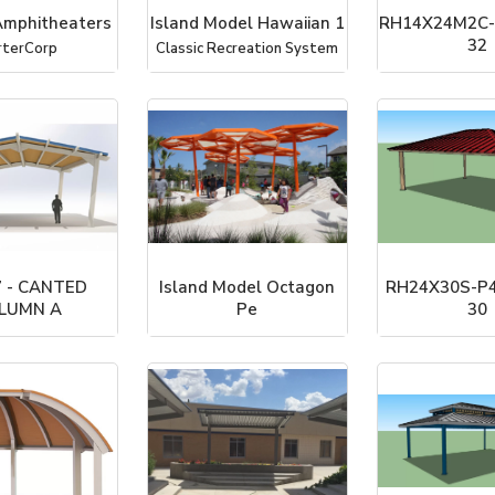
mphitheaters
Island Model Hawaiian 1
RH14X24M2C-
32
rterCorp
Classic Recreation System
ICON Shelter Sy
 - CANTED
Island Model Octagon
RH24X30S-P4
LUMN A
Pe
30
rterCorp
Classic Recreation System
ICON Shelter Sy