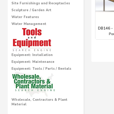
Site Furnishings and Receptacles
Sculpture / Garden Art
Water Features
Water Management
DB146 
Po
Equipment: Installation
Equipment: Maintenance
Equipment: Tools / Parts / Rentals
Wholesale, Contractors & Plant
Material