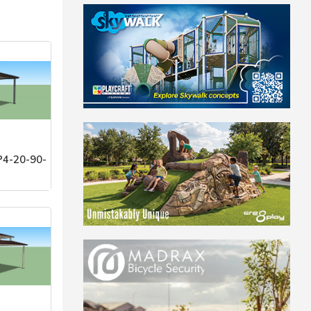
4-20-90-
stems, Inc