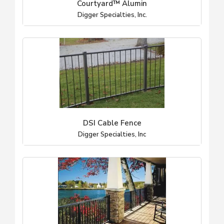
Courtyard™ Alumin
Digger Specialties, Inc.
DSI Cable Fence
Digger Specialties, Inc