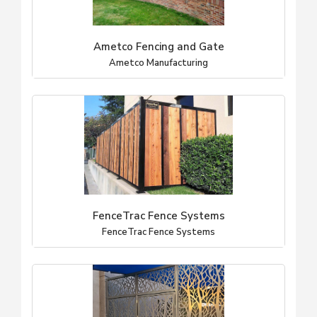
Ametco Fencing and Gate
Ametco Manufacturing
FenceTrac Fence Systems
FenceTrac Fence Systems