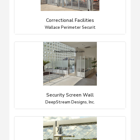
Correctional Facilities
Wallace Perimeter Securit
Security Screen Wall
DeepStream Designs, Inc.