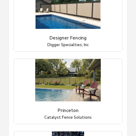
Designer Fencing
Digger Specialties, Inc
Princeton
Catalyst Fence Solutions