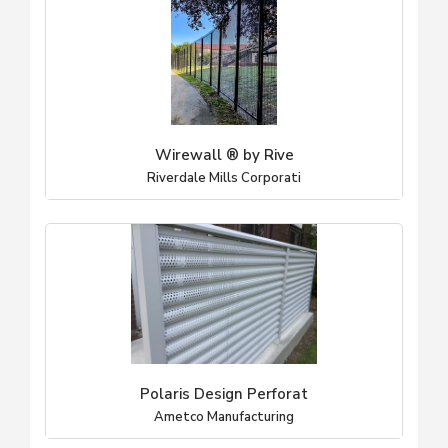
Wirewall ® by Rive
Riverdale Mills Corporati
Polaris Design Perforat
Ametco Manufacturing