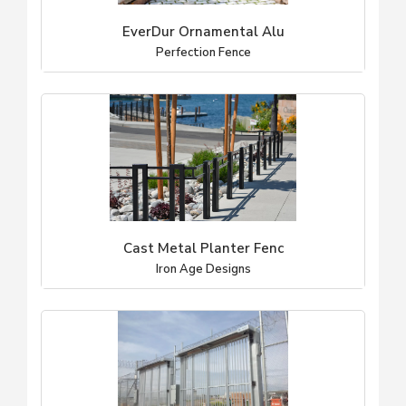
EverDur Ornamental Alu
Perfection Fence
Cast Metal Planter Fenc
Iron Age Designs