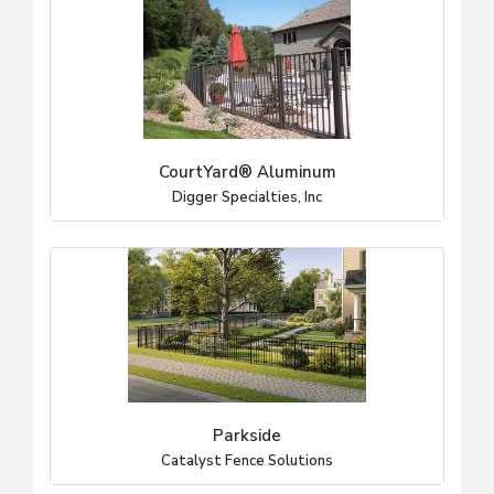
CourtYard® Aluminum
Digger Specialties, Inc
Parkside
Catalyst Fence Solutions