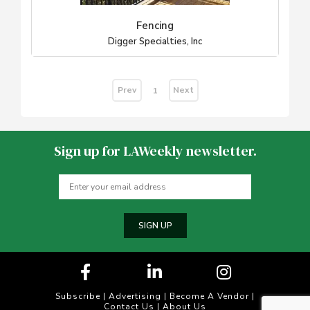
Fencing
Digger Specialties, Inc
Prev
Next
1
Sign up for LAWeekly newsletter.
SIGN UP
Subscribe
|
Advertising
|
Become A Vendor
|
Contact Us
|
About Us