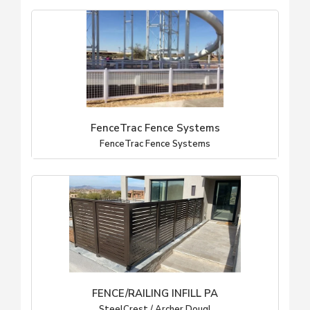
FenceTrac Fence Systems
FenceTrac Fence Systems
FENCE/RAILING INFILL PA
SteelCrest / Archer Dougl