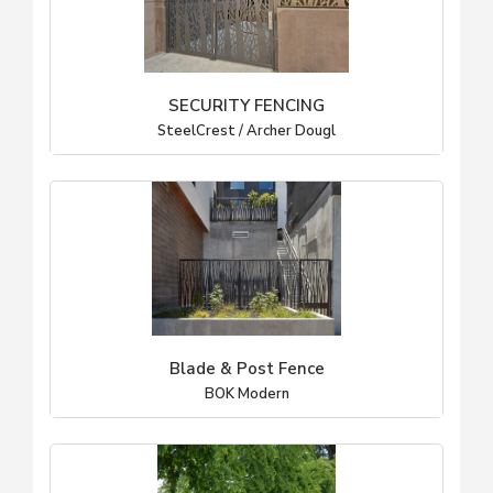
SECURITY FENCING
SteelCrest / Archer Dougl
Blade & Post Fence
BOK Modern