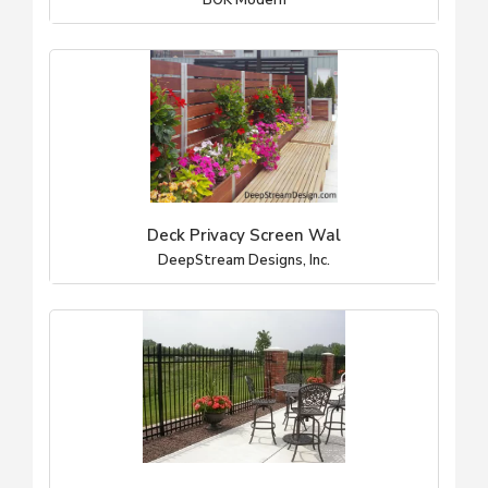
BOK Modern
Deck Privacy Screen Wal
DeepStream Designs, Inc.