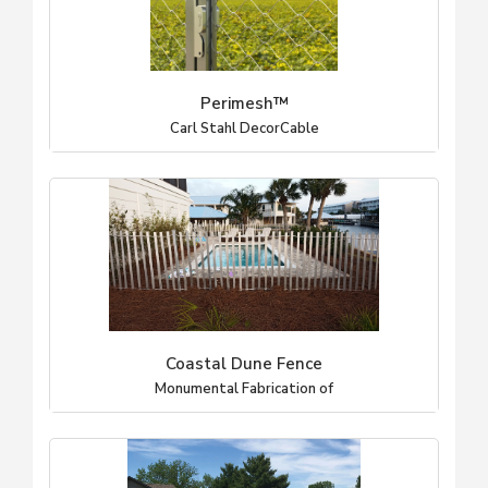
Perimesh™
Carl Stahl DecorCable
Coastal Dune Fence
Monumental Fabrication of