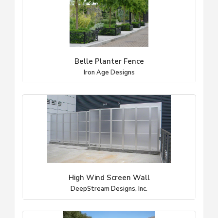
Belle Planter Fence
Iron Age Designs
High Wind Screen Wall
DeepStream Designs, Inc.