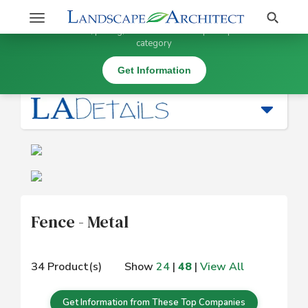
Stay Updated on Fence - Metal
Search
Toggle
×
Get information, pricing, and details from top companies in this
navigation
category
Fence / Gates |
Fence - Metal
Get Information
Fence - Metal
34 Product(s)
Show
24
|
48
|
View All
Get Information from These Top Companies