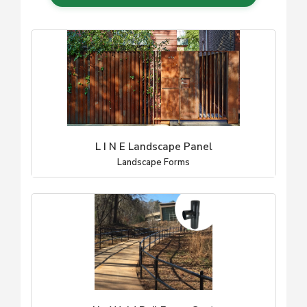
L I N E Landscape Panel
Landscape Forms