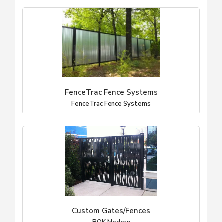
FenceTrac Fence Systems
FenceTrac Fence Systems
Custom Gates/Fences