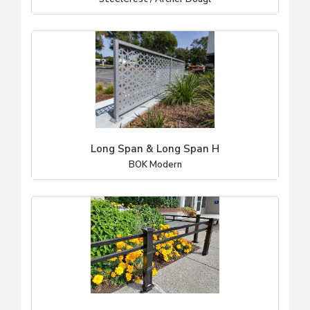
Long Span & Long Span H
BOK Modern