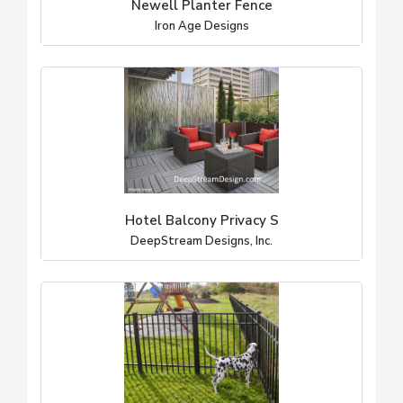
Newell Planter Fence
Iron Age Designs
Hotel Balcony Privacy S
DeepStream Designs, Inc.