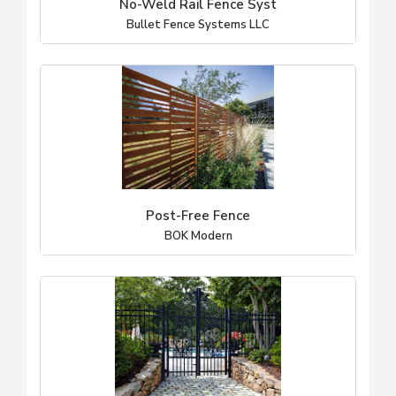
No-Weld Rail Fence Syst
Bullet Fence Systems LLC
Post-Free Fence
BOK Modern