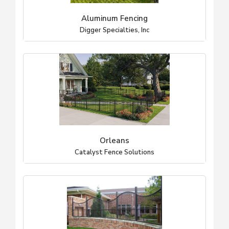
Aluminum Fencing
Digger Specialties, Inc
Orleans
Catalyst Fence Solutions