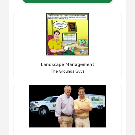
Landscape Management
The Grounds Guys