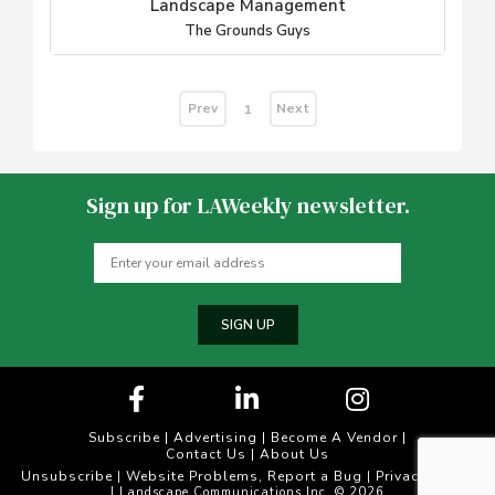
Landscape Management
The Grounds Guys
Prev
Next
1
Sign up for LAWeekly newsletter.
SIGN UP
Subscribe
|
Advertising
|
Become A Vendor
|
Contact Us
|
About Us
Unsubscribe
Website Problems, Report a Bug
Privacy Policy
|
|
| Landscape Communications Inc. © 2026