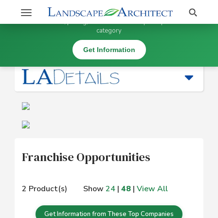
Stay Updated on Franchise Opportunities
Search
Toggle
×
Get information, pricing, and details from top companies in this
navigation
category
Business Services and Software (* SW) |
Franchise Opportunities
Get Information
Franchise Opportunities
2 Product(s)
Show
24
|
48
|
View All
Get Information from These Top Companies